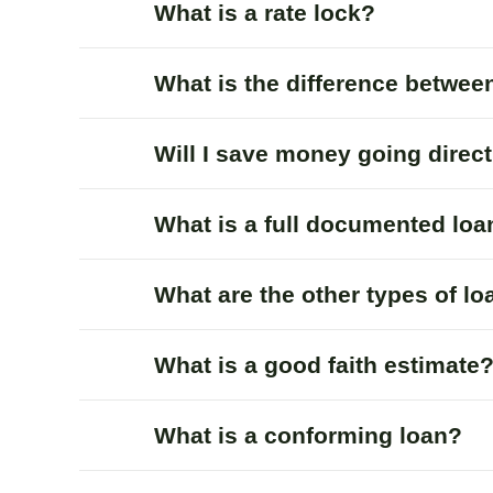
What is a rate lock?
What is the difference betwee
Will I save money going direc
What is a full documented loa
What are the other types of l
What is a good faith estimate
What is a conforming loan?