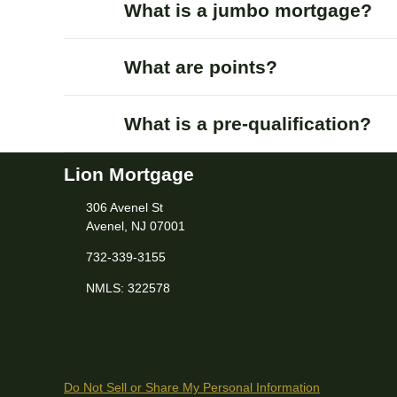
What is a jumbo mortgage?
What are points?
What is a pre-qualification?
Lion Mortgage
306 Avenel St
Avenel, NJ 07001
732-339-3155
NMLS: 322578
Do Not Sell or Share My Personal Information