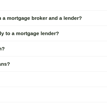
n a mortgage broker and a lender?
tly to a mortgage lender?
n?
oans?
?