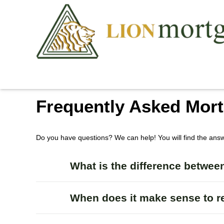
Frequently Asked Mor
Do you have questions? We can help! You will find the ans
What is the difference between
When does it make sense to r