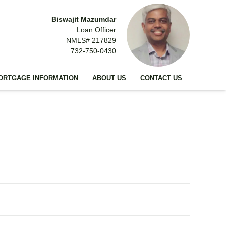
Biswajit Mazumdar
Loan Officer
NMLS# 217829
732-750-0430
ORTGAGE INFORMATION
ABOUT US
CONTACT US