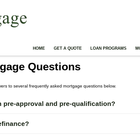
HOME
GET A QUOTE
LOAN PROGRAMS
M
tgage Questions
wers to several frequently asked mortgage questions below.
 pre-approval and pre-qualification?
efinance?