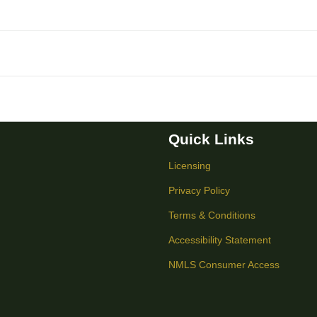
Quick Links
Licensing
Privacy Policy
Terms & Conditions
Accessibility Statement
NMLS Consumer Access