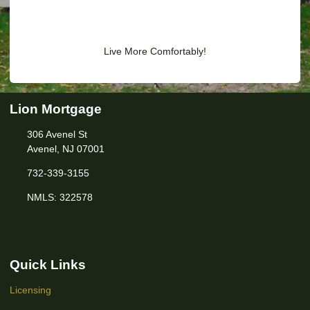
Live More Comfortably!
Lion Mortgage
306 Avenel St
Avenel, NJ 07001
732-339-3155
NMLS: 322578
Quick Links
Licensing