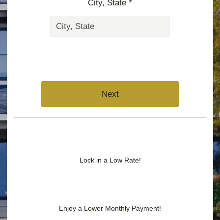
City, State *
Next
Lock in a Low Rate!
Enjoy a Lower Monthly Payment!