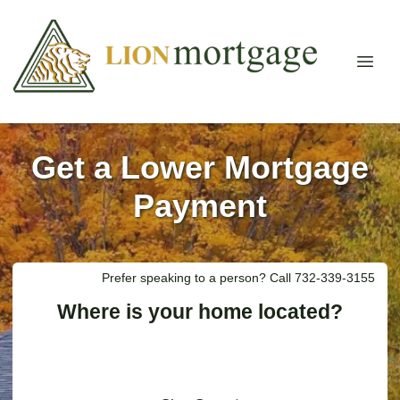
Get a Lower Mortgage
Payment
Prefer speaking to a person? Call 732-339-3155
Where is your home located?