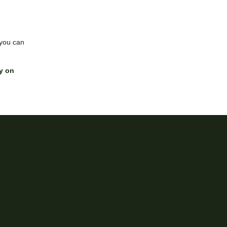
 you can
y on