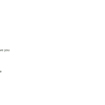
ave you
.
ve