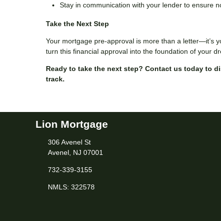
Stay in communication with your lender to ensure n
Take the Next Step
Your mortgage pre-approval is more than a letter—it’s y
turn this financial approval into the foundation of your
Ready to take the next step?
Contact us today to d
track.
Lion Mortgage
306 Avenel St
Avenel, NJ 07001
732-339-3155
NMLS: 322578