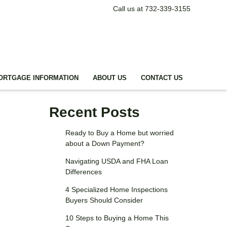
Call us at 732-339-3155
ORTGAGE INFORMATION
ABOUT US
CONTACT US
Recent Posts
Ready to Buy a Home but worried
about a Down Payment?
Navigating USDA and FHA Loan
Differences
4 Specialized Home Inspections
Buyers Should Consider
10 Steps to Buying a Home This