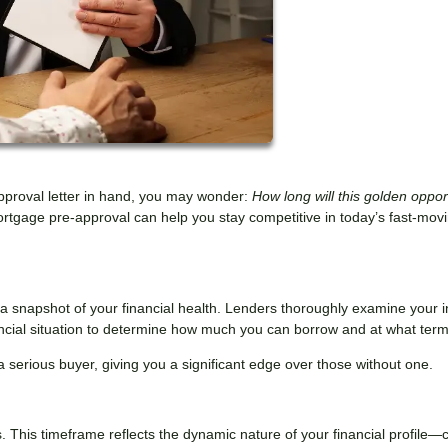
pproval letter in hand, you may wonder:
How long will this golden oppor
rtgage pre-approval can help you stay competitive in today’s fast-mov
s a snapshot of your financial health. Lenders thoroughly examine your 
nancial situation to determine how much you can borrow and at what term
a serious buyer, giving you a significant edge over those without one.
. This timeframe reflects the dynamic nature of your financial profile