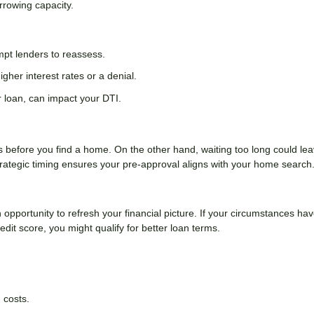
orrowing capacity.
ompt lenders to reassess.
igher interest rates or a denial.
 loan, can impact your DTI.
es before you find a home. On the other hand, waiting too long could le
rategic timing ensures your pre-approval aligns with your home search
n opportunity to refresh your financial picture. If your circumstances ha
it score, you might qualify for better loan terms.
 costs.