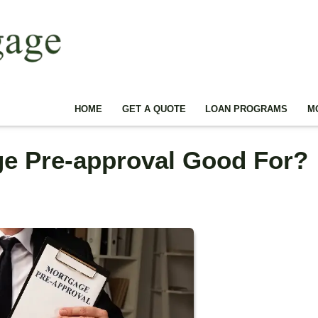
HOME
GET A QUOTE
LOAN PROGRAMS
M
ge Pre-approval Good For?