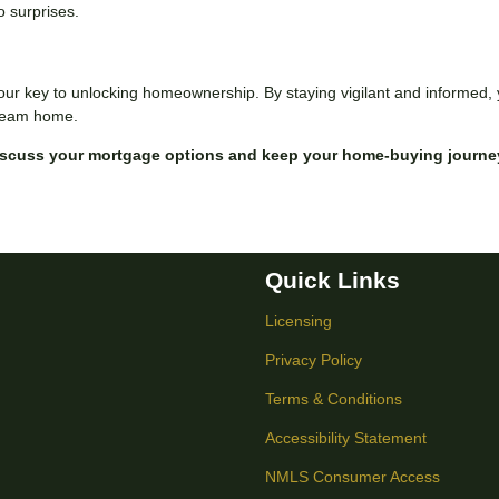
o surprises.
our key to unlocking homeownership. By staying vigilant and informed,
 dream home.
iscuss your mortgage options and keep your home-buying journe
Quick Links
Licensing
Privacy Policy
Terms & Conditions
Accessibility Statement
NMLS Consumer Access