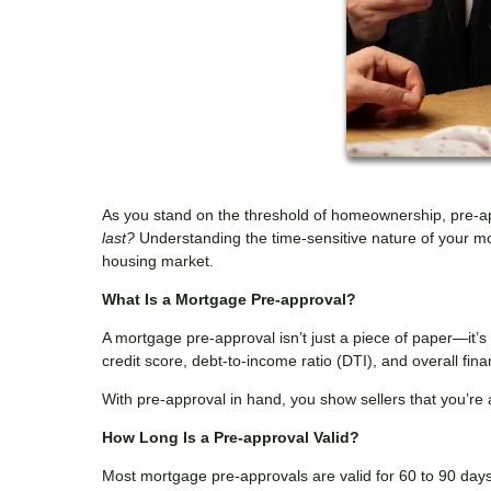
As you stand on the threshold of homeownership, pre-a
last?
Understanding the time-sensitive nature of your mo
housing market.
What Is a Mortgage Pre-approval?
A mortgage pre-approval isn’t just a piece of paper—it’
credit score, debt-to-income ratio (DTI), and overall fi
With pre-approval in hand, you show sellers that you’re 
How Long Is a Pre-approval Valid?
Most mortgage pre-approvals are valid for 60 to 90 days