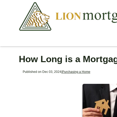
How Long is a Mortga
Published on Dec 03, 2024
|
Purchasing a Home