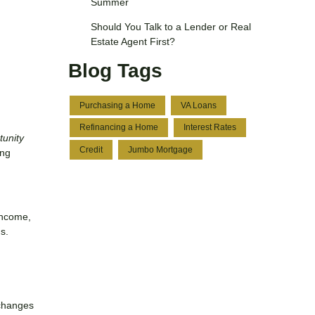
Summer
Should You Talk to a Lender or Real
Estate Agent First?
Blog Tags
Purchasing a Home
VA Loans
Refinancing a Home
Interest Rates
tunity
Credit
Jumbo Mortgage
ing
income,
s.
—changes