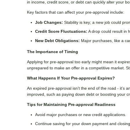
in income, credit score, or debt can quickly alter your b
Key factors that can affect your pre-approval include:
Job Changes:
Stability is key; a new job could pr
Credit Score Fluctuations:
A drop could result in h
New Debt Obligations:
Major purchases, like a car
The Importance of Timing
Applying for pre-approval too early might mean it expir
unprepared to make an offer in a competitive market. St
What Happens If Your Pre-approval Expires?
An expired pre-approval isn’t the end of the road - it’s a
improved, such as paying down debt or boosting your cred
Tips for Maintaining Pre-approval Readiness
Avoid major purchases or new credit applications.
Continue saving for your down payment and closing