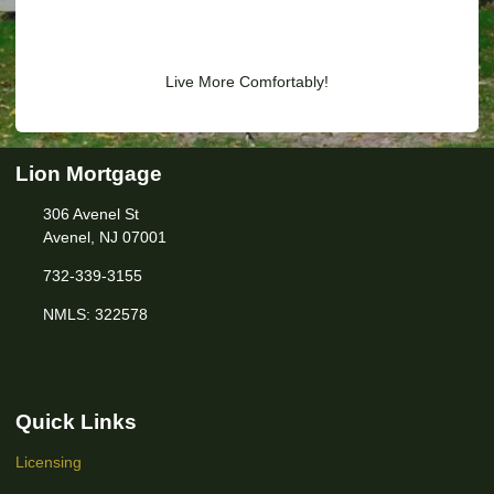
Live More Comfortably!
Lion Mortgage
306 Avenel St
Avenel, NJ 07001
732-339-3155
NMLS: 322578
Quick Links
Licensing