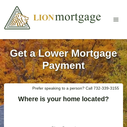
Get a Lower Mortgage
Payment
Prefer speaking to a person? Call 732-339-3155
Where is your home located?