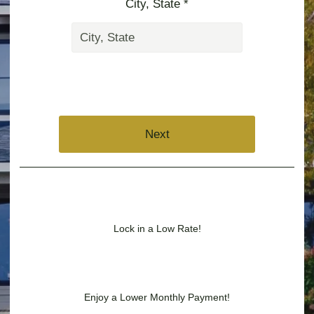
City, State *
Next
Lock in a Low Rate!
Enjoy a Lower Monthly Payment!