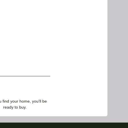
find your home, you'll be
ready to buy.