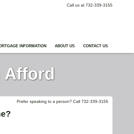
Call us at 732-339-3155
ORTGAGE INFORMATION
ABOUT US
CONTACT US
 Afford
Prefer speaking to a person? Call 732-339-3155
me?