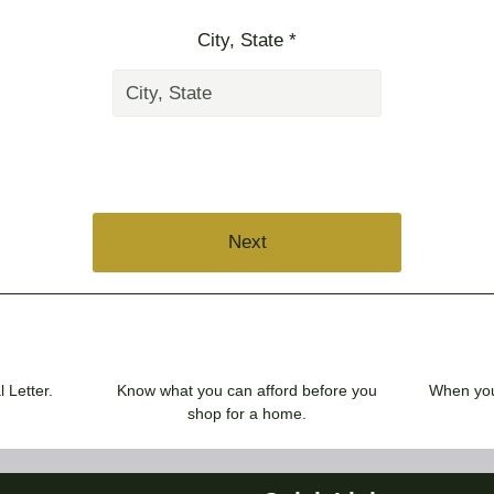
City, State *
Next
 Letter.
Know what you can afford before you
When you 
shop for a home.