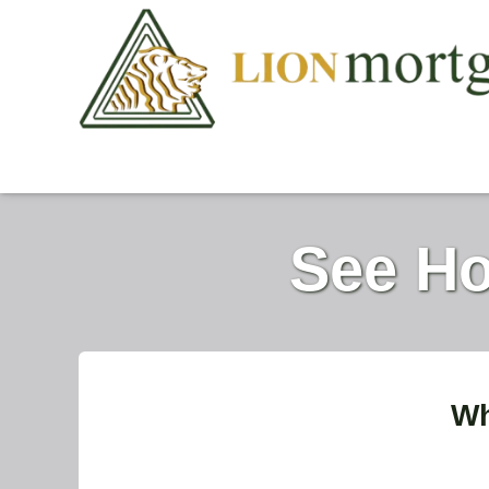
See Ho
Wh