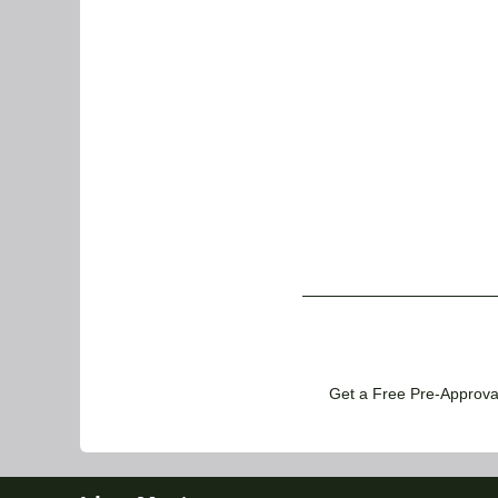
Get a Free Pre-Approval