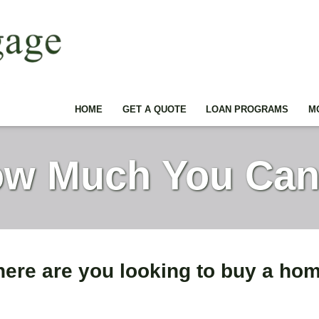
HOME
GET A QUOTE
LOAN PROGRAMS
M
w Much You Can
ere are you looking to buy a ho