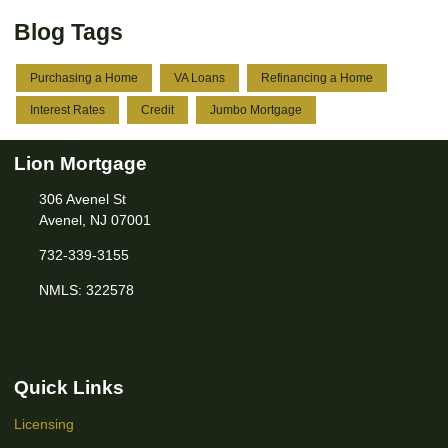
Blog Tags
Purchasing a Home
VA Loans
Refinancing a Home
Interest Rates
Credit
Jumbo Mortgage
Lion Mortgage
306 Avenel St
Avenel, NJ 07001
732-339-3155
NMLS: 322578
Quick Links
Licensing