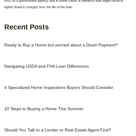
HUD or a government agency and in some cases a refinance loan might result in
higher finance charges over the life of the loan.
Recent Posts
Ready to Buy a Home but worried about a Down Payment?
Navigating USDA and FHA Loan Differences
4 Specialized Home Inspections Buyers Should Consider
10 Steps to Buying a Home This Summer
Should You Talk to a Lender or Real Estate Agent First?