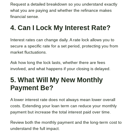
Request a detailed breakdown so you understand exactly
what you are paying and whether the refinance makes
financial sense.
4. Can I Lock My Interest Rate?
Interest rates can change daily. A rate lock allows you to
secure a specific rate for a set period, protecting you from
market fluctuations.
Ask how long the lock lasts, whether there are fees
involved, and what happens if your closing is delayed.
5. What Will My New Monthly
Payment Be?
A lower interest rate does not always mean lower overall
costs. Extending your loan term can reduce your monthly
payment but increase the total interest paid over time.
Review both the monthly payment and the long-term cost to
understand the full impact.