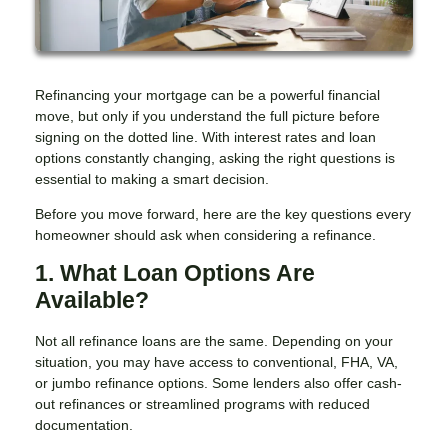
Refinancing your mortgage can be a powerful financial
move, but only if you understand the full picture before
signing on the dotted line. With interest rates and loan
options constantly changing, asking the right questions is
essential to making a smart decision.
Before you move forward, here are the key questions every
homeowner should ask when considering a refinance.
1. What Loan Options Are
Available?
Not all refinance loans are the same. Depending on your
situation, you may have access to conventional, FHA, VA,
or jumbo refinance options. Some lenders also offer cash-
out refinances or streamlined programs with reduced
documentation.