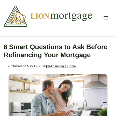
8 Smart Questions to Ask Before
Refinancing Your Mortgage
Published on May 12, 2026
|
Refinancing a Home