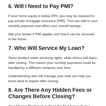
6. Will I Need to Pay PMI?
If your home equity is below 20%, you may be required to
pay private mortgage insurance (PMI). This can add to your
monthly payment and affect your overall savings.
Ask your lender if PMI applies and how it can be removed
in the future.
7. Who Will Service My Loan?
Some lenders retain servicing rights, while others sell loans
after closing. This means your monthly payments could be
handled by a different company over time.
Understanding who will manage your loan can help you
know what to expect after closing.
8. Are There Any Hidden Fees or
Changes Before Closing?
Your Closing Disclosure outlines the final terms of your