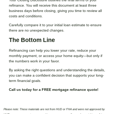
refinance. You will receive this document at least three
business days before closing, giving you time to review all
costs and conditions.
Carefully compare it to your initial loan estimate to ensure
there are no unexpected changes.
The Bottom Line
Refinancing can help you lower your rate, reduce your
monthly payment, or access your home equity—but only if
the numbers work in your favor.
By asking the right questions and understanding the details,
you can make a confident decision that supports your long-
term financial goals.
Call us today for a FREE mortgage refinance quote!
Please note: These materials are not from HUD or FHA and were not approved by