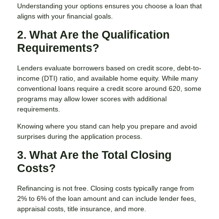
Understanding your options ensures you choose a loan that
aligns with your financial goals.
2. What Are the Qualification
Requirements?
Lenders evaluate borrowers based on credit score, debt-to-
income (DTI) ratio, and available home equity. While many
conventional loans require a credit score around 620, some
programs may allow lower scores with additional
requirements.
Knowing where you stand can help you prepare and avoid
surprises during the application process.
3. What Are the Total Closing
Costs?
Refinancing is not free. Closing costs typically range from
2% to 6% of the loan amount and can include lender fees,
appraisal costs, title insurance, and more.