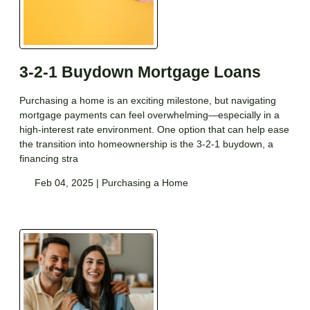
3-2-1 Buydown Mortgage Loans
Purchasing a home is an exciting milestone, but navigating
mortgage payments can feel overwhelming—especially in a
high-interest rate environment. One option that can help ease
the transition into homeownership is the 3-2-1 buydown, a
financing stra
Feb 04, 2025 |
Purchasing a Home