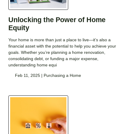
Unlocking the Power of Home
Equity
Your home is more than just a place to live—it’s also a
financial asset with the potential to help you achieve your
goals. Whether you’re planning a home renovation,
consolidating debt, or funding a major expense,
understanding home equi
Feb 11, 2025 |
Purchasing a Home