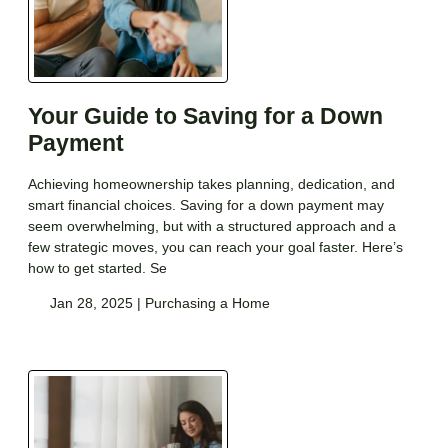
Your Guide to Saving for a Down
Payment
Achieving homeownership takes planning, dedication, and
smart financial choices. Saving for a down payment may
seem overwhelming, but with a structured approach and a
few strategic moves, you can reach your goal faster. Here’s
how to get started. Se
Jan 28, 2025 |
Purchasing a Home