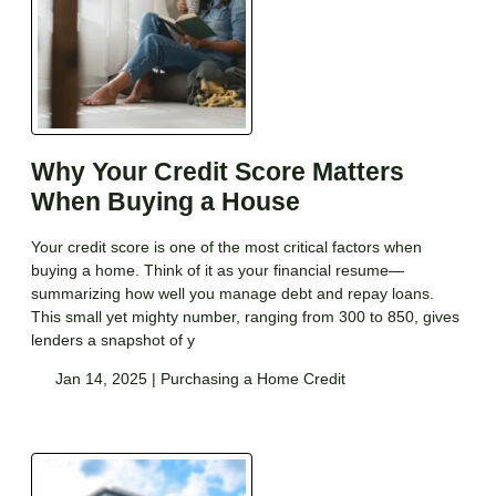
Why Your Credit Score Matters
When Buying a House
Your credit score is one of the most critical factors when
buying a home. Think of it as your financial resume—
summarizing how well you manage debt and repay loans.
This small yet mighty number, ranging from 300 to 850, gives
lenders a snapshot of y
Jan 14, 2025 |
Purchasing a Home
Credit