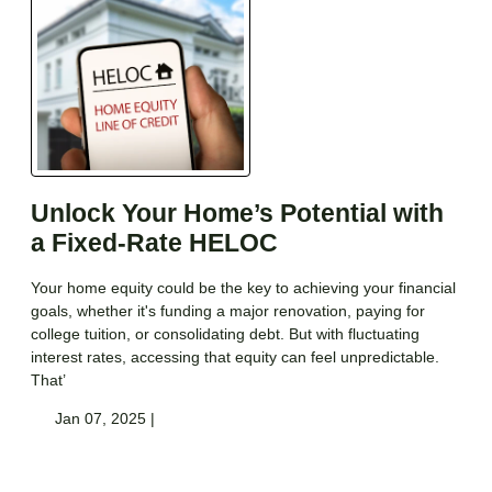
Unlock Your Home’s Potential with
a Fixed-Rate HELOC
Your home equity could be the key to achieving your financial
goals, whether it's funding a major renovation, paying for
college tuition, or consolidating debt. But with fluctuating
interest rates, accessing that equity can feel unpredictable.
That’
Jan 07, 2025 |