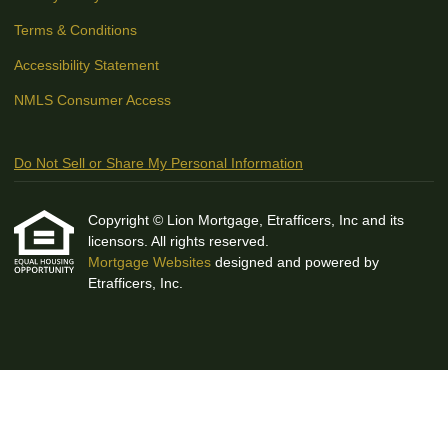
Terms & Conditions
Accessibility Statement
NMLS Consumer Access
Do Not Sell or Share My Personal Information
Copyright © Lion Mortgage, Etrafficers, Inc and its
licensors. All rights reserved.
Mortgage Websites
designed and powered by
Etrafficers, Inc.