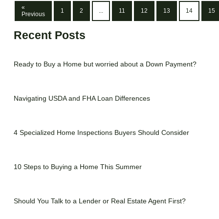
«
1
2
...
11
12
13
14
15
Previous
Recent Posts
Ready to Buy a Home but worried about a Down Payment?
Navigating USDA and FHA Loan Differences
4 Specialized Home Inspections Buyers Should Consider
10 Steps to Buying a Home This Summer
Should You Talk to a Lender or Real Estate Agent First?