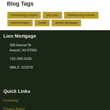
Blog Tags
Purchasing a Home
VA Loans
Refinancing a Home
Interest Rates
Credit
Jumbo Mortgage
Lion Mortgage
306 Avenel St
Avenel, NJ 07001
732-339-3155
NMLS: 322578
Quick Links
Licensing
Privacy Policy