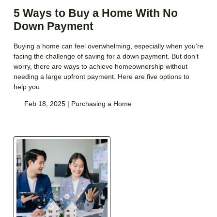
5 Ways to Buy a Home With No
Down Payment
Buying a home can feel overwhelming, especially when you’re
facing the challenge of saving for a down payment. But don’t
worry, there are ways to achieve homeownership without
needing a large upfront payment. Here are five options to
help you
Feb 18, 2025 |
Purchasing a Home