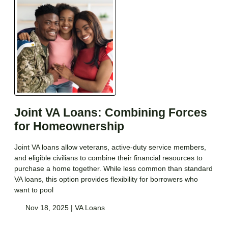
Joint VA Loans: Combining Forces
for Homeownership
Joint VA loans allow veterans, active-duty service members,
and eligible civilians to combine their financial resources to
purchase a home together. While less common than standard
VA loans, this option provides flexibility for borrowers who
want to pool
Nov 18, 2025 |
VA Loans