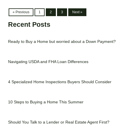
« Previous
1
2
3
Next »
Recent Posts
Ready to Buy a Home but worried about a Down Payment?
Navigating USDA and FHA Loan Differences
4 Specialized Home Inspections Buyers Should Consider
10 Steps to Buying a Home This Summer
Should You Talk to a Lender or Real Estate Agent First?