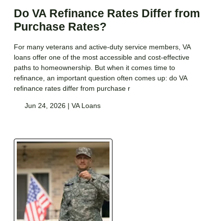
Do VA Refinance Rates Differ from
Purchase Rates?
For many veterans and active-duty service members, VA
loans offer one of the most accessible and cost-effective
paths to homeownership. But when it comes time to
refinance, an important question often comes up: do VA
refinance rates differ from purchase r
Jun 24, 2026 |
VA Loans