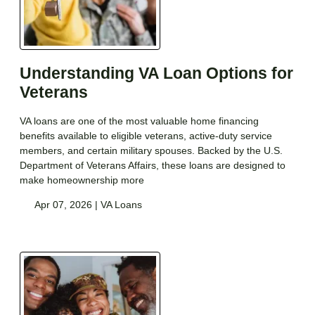
Understanding VA Loan Options for
Veterans
VA loans are one of the most valuable home financing
benefits available to eligible veterans, active-duty service
members, and certain military spouses. Backed by the U.S.
Department of Veterans Affairs, these loans are designed to
make homeownership more
Apr 07, 2026 |
VA Loans