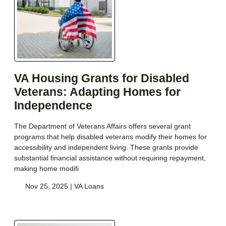
VA Housing Grants for Disabled
Veterans: Adapting Homes for
Independence
The Department of Veterans Affairs offers several grant
programs that help disabled veterans modify their homes for
accessibility and independent living. These grants provide
substantial financial assistance without requiring repayment,
making home modifi
Nov 25, 2025 |
VA Loans