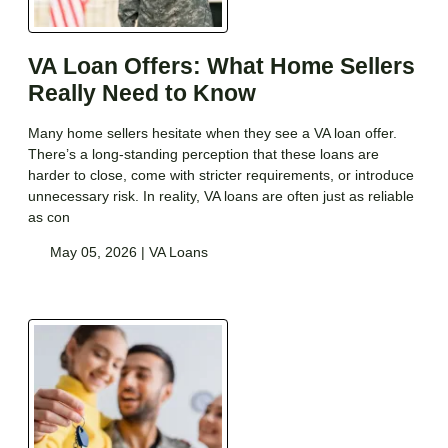
VA Loan Offers: What Home Sellers
Really Need to Know
Many home sellers hesitate when they see a VA loan offer.
There’s a long-standing perception that these loans are
harder to close, come with stricter requirements, or introduce
unnecessary risk. In reality, VA loans are often just as reliable
as con
May 05, 2026 |
VA Loans