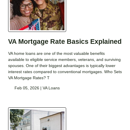
VA Mortgage Rate Basics Explained
VA home loans are one of the most valuable benefits
available to eligible service members, veterans, and surviving
spouses. One of their biggest advantages is typically lower
interest rates compared to conventional mortgages. Who Sets
VA Mortgage Rates? T
Feb 05, 2026 |
VA Loans