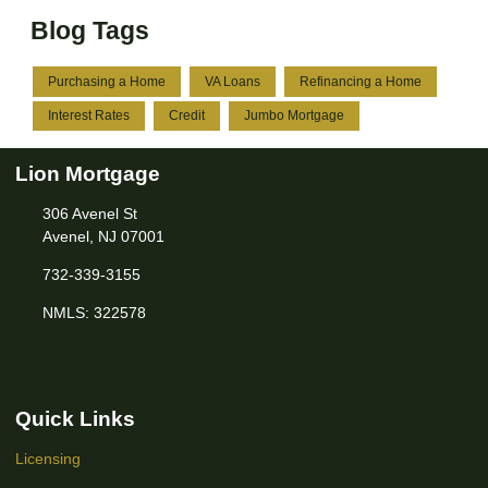
Blog Tags
Purchasing a Home
VA Loans
Refinancing a Home
Interest Rates
Credit
Jumbo Mortgage
Lion Mortgage
306 Avenel St
Avenel, NJ 07001
732-339-3155
NMLS: 322578
Quick Links
Licensing